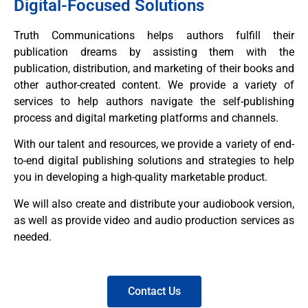
Digital-Focused Solutions
Truth Communications helps authors fulfill their
publication dreams by assisting them with the
publication, distribution, and marketing of their books and
other author-created content. We provide a variety of
services to help authors navigate the self-publishing
process and digital marketing platforms and channels.
With our talent and resources, we provide a variety of end-
to-end digital publishing solutions and strategies to help
you in developing a high-quality marketable product.
We will also create and distribute your audiobook version,
as well as provide video and audio production services as
needed.
Contact Us