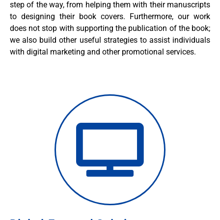
step of the way, from helping them with their manuscripts
to designing their book covers. Furthermore, our work
does not stop with supporting the publication of the book;
we also build other useful strategies to assist individuals
with digital marketing and other promotional services.